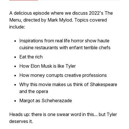
A
delicious
episode where we discuss 2022's The
Menu, directed by Mark Mylod. Topics covered
include:
Inspirations from real life horror show haute
cuisine restaurants with enfant terrible chefs
Eat the rich
How Elon Musk is like Tyler
How money corrupts creative professions
Why this movie makes us think of Shakespeare
and the opera
Margot as Scheherazade
Heads up: there is one swear word in this... but Tyler
deserves it.