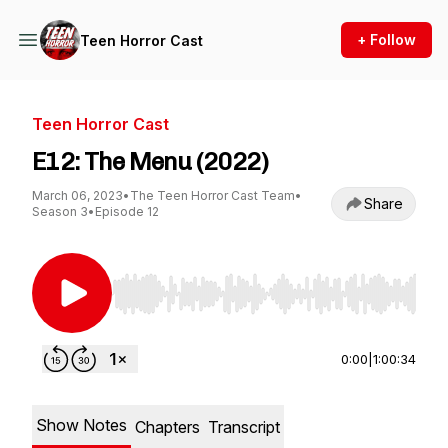
+ Follow
Teen Horror Cast
Teen Horror Cast
E12: The Menu (2022)
March 06, 2023
•
The Teen Horror Cast Team
•
Share
Season 3
•
Episode 12
Use Left/Right to seek, Home/End to jump to st
0:00
|
1:00:34
Show Notes
Chapters
Transcript