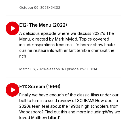
October 06, 2023
•
54:02
E12: The Menu (2022)
A delicious episode where we discuss 2022's The
Menu, directed by Mark Mylod. Topics covered
include:Inspirations from real life horror show haute
cuisine restaurants with enfant terrible chefsEat the
rich
March 06, 2023
•
Season 3
•
Episode 12
•
1:00:34
E11: Scream (1996)
Finally we have enough of the classic films under our
belt to turn in a solid review of SCREAM! How does a
2020s teen feel about the 1990s high schoolers from
Woodsboro? Find out this and more including:Why we
loved Matthew Lillard’...