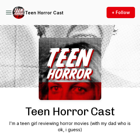
+ Follow
Teen Horror Cast
Podcast Background Image
Teen Horror Cast
I'm a teen girl reviewing horror movies (with my dad who is
ok, i guess)