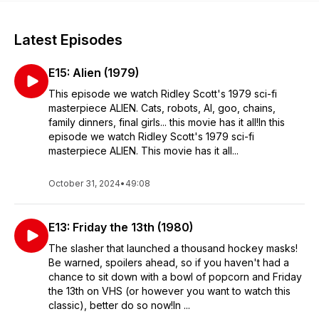
Latest Episodes
E15: Alien (1979)
This episode we watch Ridley Scott's 1979 sci-fi
masterpiece ALIEN. Cats, robots, AI, goo, chains,
family dinners, final girls... this movie has it all!In this
episode we watch Ridley Scott's 1979 sci-fi
masterpiece ALIEN. This movie has it all...
October 31, 2024
•
49:08
E13: Friday the 13th (1980)
The slasher that launched a thousand hockey masks!
Be warned, spoilers ahead, so if you haven't had a
chance to sit down with a bowl of popcorn and Friday
the 13th on VHS (or however you want to watch this
classic), better do so now!In ...