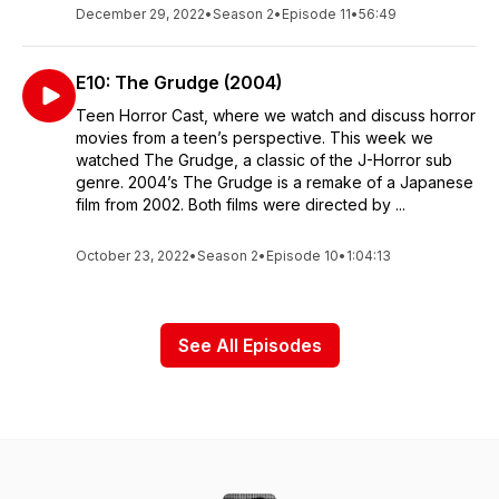
December 29, 2022
•
Season 2
•
Episode 11
•
56:49
E10: The Grudge (2004)
Teen Horror Cast, where we watch and discuss horror
movies from a teen’s perspective. This week we
watched The Grudge, a classic of the J-Horror sub
genre. 2004’s The Grudge is a remake of a Japanese
film from 2002. Both films were directed by ...
October 23, 2022
•
Season 2
•
Episode 10
•
1:04:13
See All Episodes