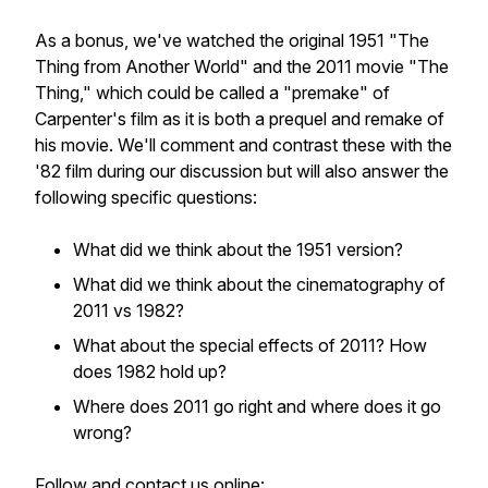
As a bonus, we've watched the original 1951 "The
Thing from Another World" and the 2011 movie "The
Thing," which could be called a "premake" of
Carpenter's film as it is both a prequel and remake of
his movie. We'll comment and contrast these with the
'82 film during our discussion but will also answer the
following specific questions:
What did we think about the 1951 version?
What did we think about the cinematography of
2011 vs 1982?
What about the special effects of 2011? How
does 1982 hold up?
Where does 2011 go right and where does it go
wrong?
Follow and contact us online: