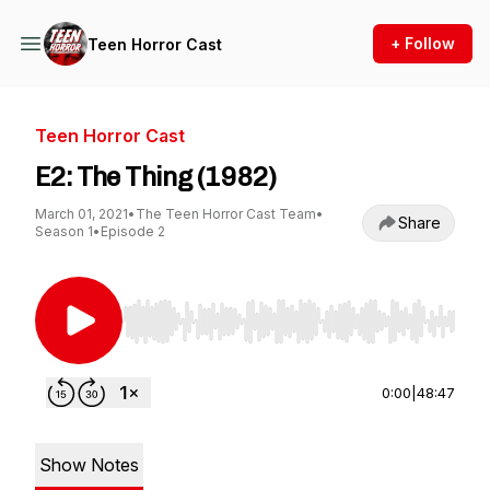
+ Follow
Teen Horror Cast
Teen Horror Cast
E2: The Thing (1982)
March 01, 2021
•
The Teen Horror Cast Team
•
Share
Season 1
•
Episode 2
Use Left/Right to seek, Home/End to jump to st
0:00
|
48:47
Show Notes