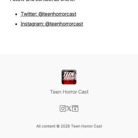
Twitter: @teenhorrorcast
Instagram: @teenhorrorcast
Teen Horror Cast
Visit our Instagram page
Visit our X-com page
Visit our Website page
All content © 2026 Teen Horror Cast