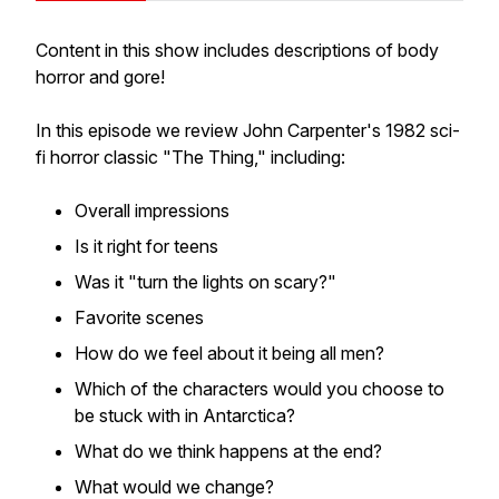
Content in this show includes descriptions of body
horror and gore!
In this episode we review John Carpenter's 1982 sci-
fi horror classic "The Thing," including:
Overall impressions
Is it right for teens
Was it "turn the lights on scary?"
Favorite scenes
How do we feel about it being all men?
Which of the characters would you choose to
be stuck with in Antarctica?
What do we think happens at the end?
What would we change?