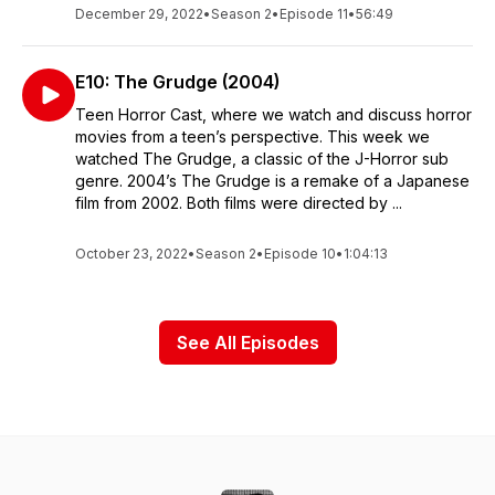
December 29, 2022
•
Season 2
•
Episode 11
•
56:49
E10: The Grudge (2004)
Teen Horror Cast, where we watch and discuss horror
movies from a teen’s perspective. This week we
watched The Grudge, a classic of the J-Horror sub
genre. 2004’s The Grudge is a remake of a Japanese
film from 2002. Both films were directed by ...
October 23, 2022
•
Season 2
•
Episode 10
•
1:04:13
See All Episodes