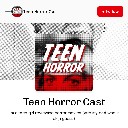
+ Follow
Teen Horror Cast
Podcast Background Image
Teen Horror Cast
I'm a teen girl reviewing horror movies (with my dad who is
ok, i guess)