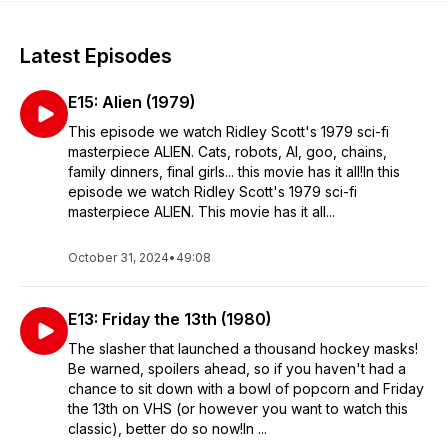
Latest Episodes
E15: Alien (1979)
This episode we watch Ridley Scott's 1979 sci-fi
masterpiece ALIEN. Cats, robots, AI, goo, chains,
family dinners, final girls... this movie has it all!In this
episode we watch Ridley Scott's 1979 sci-fi
masterpiece ALIEN. This movie has it all...
October 31, 2024
•
49:08
E13: Friday the 13th (1980)
The slasher that launched a thousand hockey masks!
Be warned, spoilers ahead, so if you haven't had a
chance to sit down with a bowl of popcorn and Friday
the 13th on VHS (or however you want to watch this
classic), better do so now!In ...