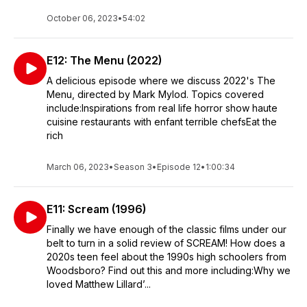
October 06, 2023
•
54:02
E12: The Menu (2022)
A delicious episode where we discuss 2022's The
Menu, directed by Mark Mylod. Topics covered
include:Inspirations from real life horror show haute
cuisine restaurants with enfant terrible chefsEat the
rich
March 06, 2023
•
Season 3
•
Episode 12
•
1:00:34
E11: Scream (1996)
Finally we have enough of the classic films under our
belt to turn in a solid review of SCREAM! How does a
2020s teen feel about the 1990s high schoolers from
Woodsboro? Find out this and more including:Why we
loved Matthew Lillard’...